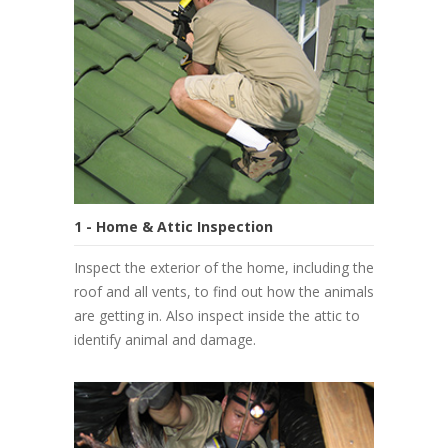
1 - Home & Attic Inspection
Inspect the exterior of the home, including the
roof and all vents, to find out how the animals
are getting in. Also inspect inside the attic to
identify animal and damage.