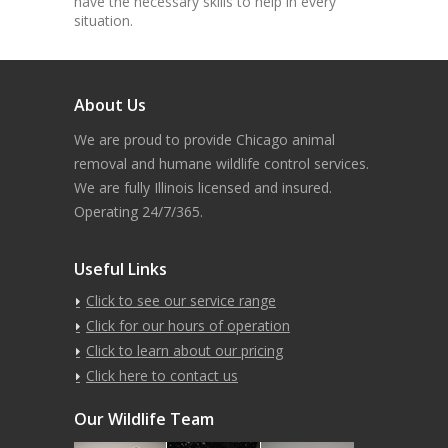
have the necessary skills to help in every
situation.
About Us
We are proud to provide Chicago animal
removal and humane wildlife control services.
We are fully Illinois licensed and insured.
Operating 24/7/365.
Useful Links
Click to see our service range
Click for our hours of operation
Click to learn about our pricing
Click here to contact us
Our Wildlife Team