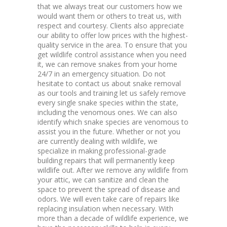
that we always treat our customers how we
would want them or others to treat us, with
respect and courtesy. Clients also appreciate
our ability to offer low prices with the highest-
quality service in the area. To ensure that you
get wildlife control assistance when you need
it, we can remove snakes from your home
24/7 in an emergency situation. Do not
hesitate to contact us about snake removal
as our tools and training let us safely remove
every single snake species within the state,
including the venomous ones. We can also
identify which snake species are venomous to
assist you in the future. Whether or not you
are currently dealing with wildlife, we
specialize in making professional-grade
building repairs that will permanently keep
wildlife out. After we remove any wildlife from
your attic, we can sanitize and clean the
space to prevent the spread of disease and
odors. We will even take care of repairs like
replacing insulation when necessary. With
more than a decade of wildlife experience, we