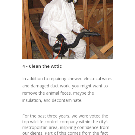
4 - Clean the Attic
In addition to repairing chewed electrical wires
and damaged duct work, you might want to
remove the animal feces, maybe the
insulation, and decontaminate.
For the past three years, we were voted the
top wildlife control company within the city’s
metropolitan area, inspiring confidence from
our clients. Part of this comes from the fact