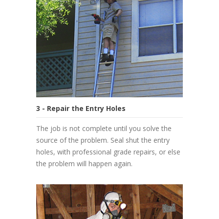
3 - Repair the Entry Holes
The job is not complete until you solve the
source of the problem. Seal shut the entry
holes, with professional grade repairs, or else
the problem will happen again.