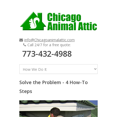
info@Chicagoanimalattic.com
Call 24/7 for a free quote:
773-432-4988
Solve the Problem - 4 How-To
Steps