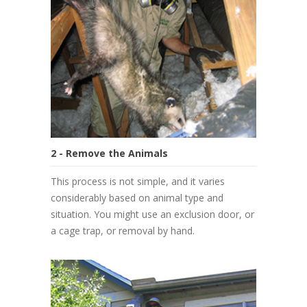
2 - Remove the Animals
This process is not simple, and it varies
considerably based on animal type and
situation. You might use an exclusion door, or
a cage trap, or removal by hand.