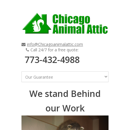
info@Chicagoanimalattic.com
Call 24/7 for a free quote:
773-432-4988
We stand Behind
our Work