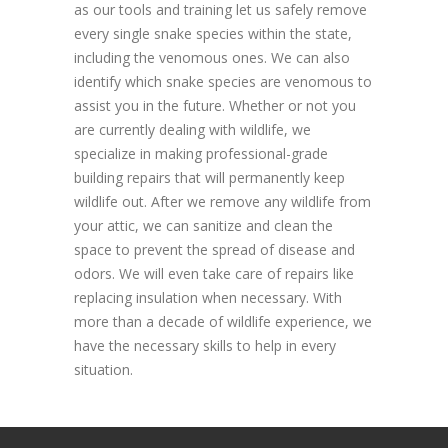
as our tools and training let us safely remove
every single snake species within the state,
including the venomous ones. We can also
identify which snake species are venomous to
assist you in the future. Whether or not you
are currently dealing with wildlife, we
specialize in making professional-grade
building repairs that will permanently keep
wildlife out. After we remove any wildlife from
your attic, we can sanitize and clean the
space to prevent the spread of disease and
odors. We will even take care of repairs like
replacing insulation when necessary. With
more than a decade of wildlife experience, we
have the necessary skills to help in every
situation.