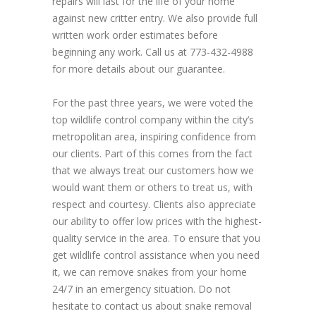
repairs will last for the life of your home
against new critter entry. We also provide full
written work order estimates before
beginning any work. Call us at 773-432-4988
for more details about our guarantee.
For the past three years, we were voted the
top wildlife control company within the city’s
metropolitan area, inspiring confidence from
our clients. Part of this comes from the fact
that we always treat our customers how we
would want them or others to treat us, with
respect and courtesy. Clients also appreciate
our ability to offer low prices with the highest-
quality service in the area. To ensure that you
get wildlife control assistance when you need
it, we can remove snakes from your home
24/7 in an emergency situation. Do not
hesitate to contact us about snake removal