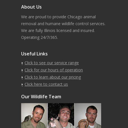
About Us
We are proud to provide Chicago animal
removal and humane wildlife control services.
We are fully Illinois licensed and insured.
Operating 24/7/365.
Useful Links
Click to see our service range
Click for our hours of operation
Click to learn about our pricing
Click here to contact us
Our Wildlife Team