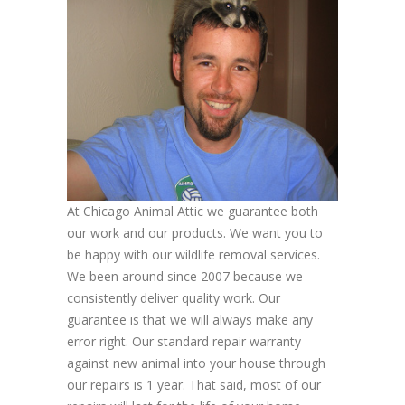
At Chicago Animal Attic we guarantee both
our work and our products. We want you to
be happy with our wildlife removal services.
We been around since 2007 because we
consistently deliver quality work. Our
guarantee is that we will always make any
error right. Our standard repair warranty
against new animal into your house through
our repairs is 1 year. That said, most of our