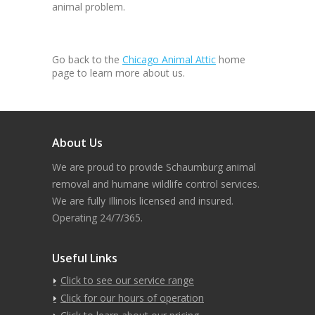
animal problem.
Go back to the
Chicago Animal Attic
home
page to learn more about us.
About Us
We are proud to provide Schaumburg animal
removal and humane wildlife control services.
We are fully Illinois licensed and insured.
Operating 24/7/365.
Useful Links
Click to see our service range
Click for our hours of operation