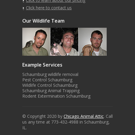
Click to learn about our pricing
Click here to contact us
Our Wildlife Team
Example Services
Schaumburg wildlife removal
Pest Control Schaumburg
Wildlife Control Schaumburg
Schaumburg Animal Trapping
Rodent Extermination Schaumburg
© Copyright 2020 by
Chicago Animal Attic
. Call
us any time at 773-432-4988 in Schaumburg,
IL.