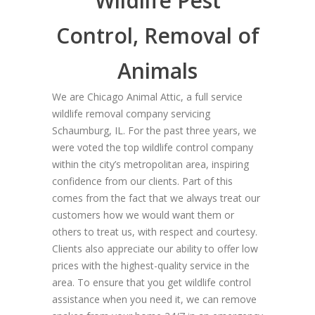
Wildlife Pest
Control, Removal of
Animals
We are Chicago Animal Attic, a full service
wildlife removal company servicing
Schaumburg, IL. For the past three years, we
were voted the top wildlife control company
within the city’s metropolitan area, inspiring
confidence from our clients. Part of this
comes from the fact that we always treat our
customers how we would want them or
others to treat us, with respect and courtesy.
Clients also appreciate our ability to offer low
prices with the highest-quality service in the
area. To ensure that you get wildlife control
assistance when you need it, we can remove