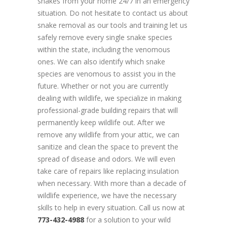
snakes from your home 24/7 in an emergency
situation. Do not hesitate to contact us about
snake removal as our tools and training let us
safely remove every single snake species
within the state, including the venomous
ones. We can also identify which snake
species are venomous to assist you in the
future. Whether or not you are currently
dealing with wildlife, we specialize in making
professional-grade building repairs that will
permanently keep wildlife out. After we
remove any wildlife from your attic, we can
sanitize and clean the space to prevent the
spread of disease and odors. We will even
take care of repairs like replacing insulation
when necessary. With more than a decade of
wildlife experience, we have the necessary
skills to help in every situation. Call us now at
773-432-4988
for a solution to your wild