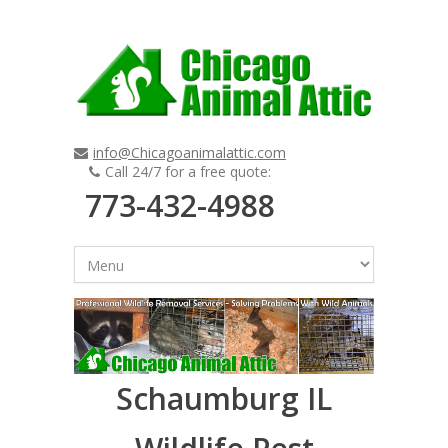
info@Chicagoanimalattic.com
Call 24/7 for a free quote:
773-432-4988
Schaumburg IL